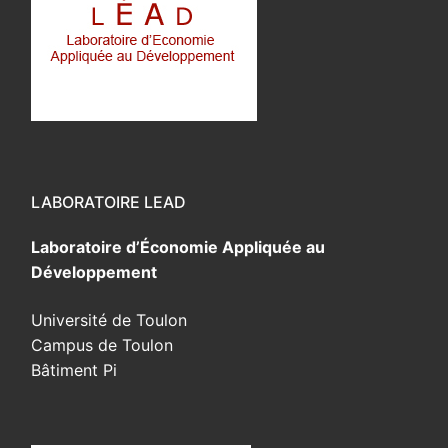
LABORATOIRE LEAD
Laboratoire d’Économie Appliquée au
Développement
Université de Toulon
Campus de Toulon
Bâtiment Pi