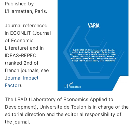
Subscription form
Published by
L’Harmattan, Paris.
Contact us
Journal referenced
in ECONLIT (Journal
of Economic
Literature) and in
IDEAS-REPEC
Search
(ranked 2nd of
for:
french journals, see
J
ournal Impact
Factor
).
The LEAD (Laboratory of Economics Applied to
Development), Université de Toulon is in charge of the
editorial direction and the editorial responsibility of
the journal.