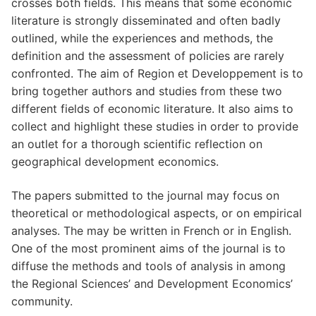
crosses both fields. This means that some economic
literature is strongly disseminated and often badly
outlined, while the experiences and methods, the
definition and the assessment of policies are rarely
confronted. The aim of Region et Developpement is to
bring together authors and studies from these two
different fields of economic literature. It also aims to
collect and highlight these studies in order to provide
an outlet for a thorough scientific reflection on
geographical development economics.
The papers submitted to the journal may focus on
theoretical or methodological aspects, or on empirical
analyses. The may be written in French or in English.
One of the most prominent aims of the journal is to
diffuse the methods and tools of analysis in among
the Regional Sciences’ and Development Economics’
community.