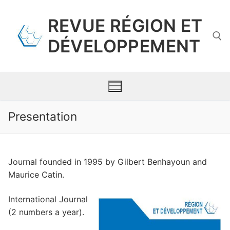
Skip
to
REVUE RÉGION ET
content
DÉVELOPPEMENT
Search for:
Presentation
Presentation
Journal founded in 1995 by Gilbert Benhayoun and
Scientific committee
Maurice Catin.
Contents
International Journal
Requirements for Submission
(2 numbers a year).