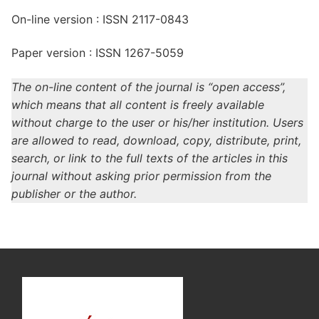
On-line version : ISSN 2117-0843
Paper version : ISSN 1267-5059
The on-line content of the journal is “open access”,
which means that all content is freely available
without charge to the user or his/her institution. Users
are allowed to read, download, copy, distribute, print,
search, or link to the full texts of the articles in this
journal without asking prior permission from the
publisher or the author.