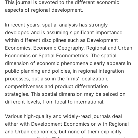
This journal is devoted to the different economic
aspects of regional development.
In recent years, spatial analysis has strongly
developed and is assuming significant importance
within different disciplines such as Development
Economics, Economic Geography, Regional and Urban
Economics or Spatial Econometrics. The spatial
dimension of economic phenomena clearly appears in
public planning and policies, in regional integration
processes, but also in the firms’ localization,
competitiveness and product differentiation
strategies. This spatial dimension may be seized on
different levels, from local to international.
Various high-quality and widely-read journals deal
either with Development Economics or with Regional
and Urban economics, but none of them explicitly